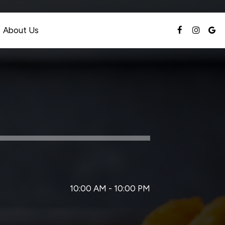
About Us
10:00 AM - 10:00 PM