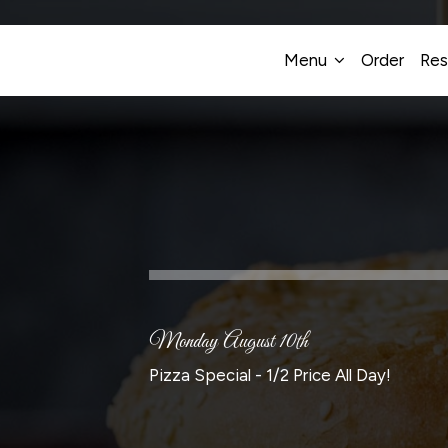
Menu
Order
Res
Monday August 10th
Pizza Special - 1/2 Price All Day!