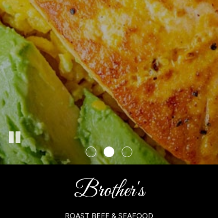
Brother's
ROAST BEEF & SEAFOOD