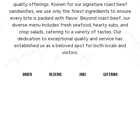
quality offerings. Known for our signature roast beef
sandwiches, we use only the finest ingredients to ensure
every bite is packed with flavor. Beyond roast beef, our
diverse menu includes fresh seafood, hearty subs, and
crisp salads, catering to a variety of tastes. Our
dedication to exceptional quality and service has
established us as a beloved spot for both locals and
visitors.
ORDER
RESERVE
JOBS
CATERING
Our welcoming atmosphere and friendly staff make every
visit to our restaurant a pleasant experience. Whether
you're stopping by for a quick lunch, a family dinner, or
catering an event, we're committed to making your meal
memorable. At Brothers Roast Beef, we strive to provide