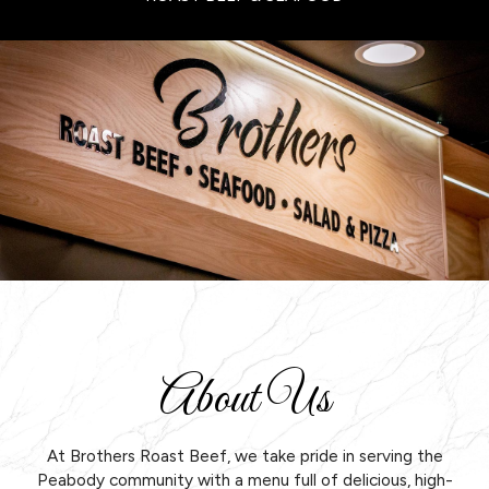
About Us
At Brothers Roast Beef, we take pride in serving the
Peabody community with a menu full of delicious, high-